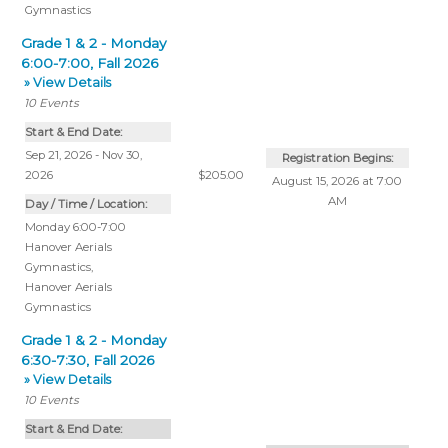
Gymnastics
Grade 1 & 2 - Monday
6:00-7:00, Fall 2026
» View Details
10
Events
Start & End Date:
Sep 21, 2026 - Nov 30,
Registration Begins:
2026
$205.00
August 15, 2026 at 7:00
AM
Day / Time / Location:
Monday 6:00-7:00
Hanover Aerials
Gymnastics
,
Hanover Aerials
Gymnastics
Grade 1 & 2 - Monday
6:30-7:30, Fall 2026
» View Details
10
Events
Start & End Date: