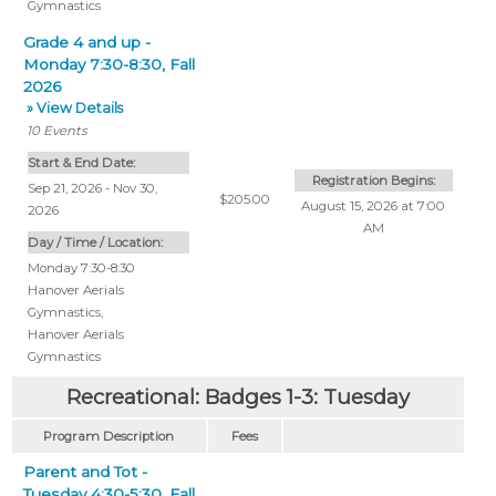
Gymnastics
Grade 4 and up -
Monday 7:30-8:30, Fall
2026
» View Details
10
Events
Start & End Date:
Registration Begins:
Sep 21, 2026 - Nov 30,
$205.00
August 15, 2026 at 7:00
2026
AM
Day / Time / Location:
Monday 7:30-8:30
Hanover Aerials
Gymnastics
,
Hanover Aerials
Gymnastics
Recreational: Badges 1-3: Tuesday
Program Description
Fees
Parent and Tot -
Tuesday 4:30-5:30, Fall