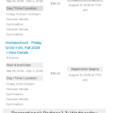
Sep 25, 2026 - Dec 4, 2026
$184.50
August 15, 2026 at 7:00
Day / Time / Location:
AM
Friday 11:00am-12:00pm
Hanover Aerials
Gymnastics
,
Hanover Aerials
Gymnastics
Homeschool - Friday
12:00-1:00, Fall 2026
» View Details
9
Events
Start & End Date:
Registration Begins:
Sep 25, 2026 - Dec 4, 2026
$184.50
August 15, 2026 at 7:00
Day / Time / Location:
AM
Friday 12:00-1:00pm
Hanover Aerials
Gymnastics
,
Hanover Aerials
Gymnastics