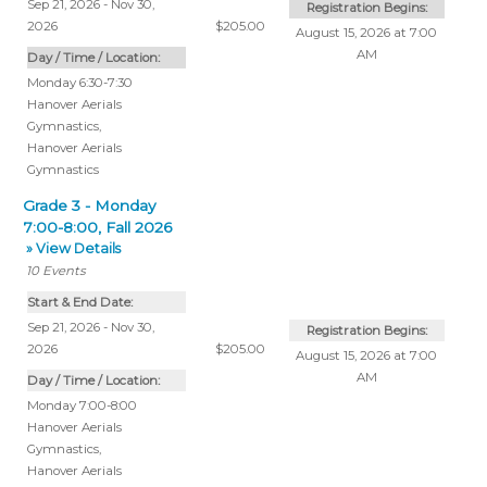
Sep 21, 2026 - Nov 30,
Registration Begins:
2026
$205.00
August 15, 2026 at 7:00
AM
Day / Time / Location:
Monday 6:30-7:30
Hanover Aerials
Gymnastics
,
Hanover Aerials
Gymnastics
Grade 3 - Monday
7:00-8:00, Fall 2026
» View Details
10
Events
Start & End Date:
Sep 21, 2026 - Nov 30,
Registration Begins:
2026
$205.00
August 15, 2026 at 7:00
AM
Day / Time / Location:
Monday 7:00-8:00
Hanover Aerials
Gymnastics
,
Hanover Aerials