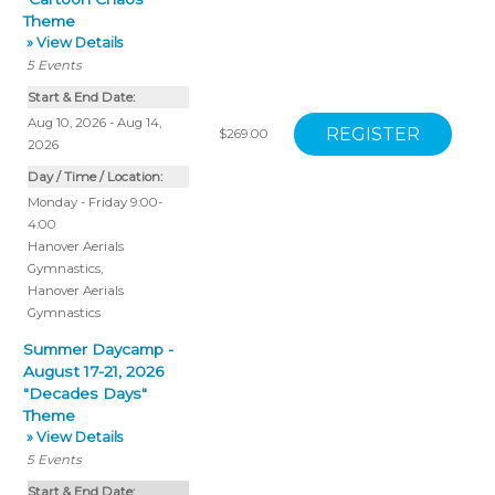
Theme
» View Details
5
Events
Start & End Date:
Aug 10, 2026 - Aug 14,
$269.00
2026
Day / Time / Location:
Monday - Friday 9:00-
4:00
Hanover Aerials
Gymnastics
,
Hanover Aerials
Gymnastics
Summer Daycamp -
August 17-21, 2026
"Decades Days"
Theme
» View Details
5
Events
Start & End Date: