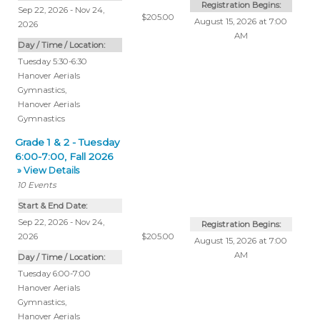
Registration Begins:
Sep 22, 2026 - Nov 24,
$205.00
August 15, 2026 at 7:00
2026
AM
Day / Time / Location:
Tuesday 5:30-6:30
Hanover Aerials
Gymnastics
,
Hanover Aerials
Gymnastics
Grade 1 & 2 - Tuesday
6:00-7:00, Fall 2026
» View Details
10
Events
Start & End Date:
Sep 22, 2026 - Nov 24,
Registration Begins:
2026
$205.00
August 15, 2026 at 7:00
AM
Day / Time / Location:
Tuesday 6:00-7:00
Hanover Aerials
Gymnastics
,
Hanover Aerials