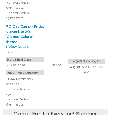
Hanover Aerials
Gymnastics
,
Hanover Aerials
Gymnastics
PD Day Camp - Friday
November 20,
"Games Galore"
Theme
» View Details
1
Event
Start & End Date:
Registration Begins:
Nov 20, 2026
$59.50
August 15, 2026 at 7:00
AM
Day / Time / Location:
Friday November 20,
9:00-4:00
Hanover Aerials
Gymnastics
,
Hanover Aerials
Gymnastics
Camp - Fun for Everyone!: Summer