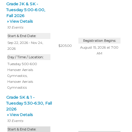
Grade JK & SK -
Tuesday 5:00-6:00,
Fall 2026
» View Details
10
Events
Start & End Date:
Registration Begins:
Sep 22, 2026 - Nov 24,
$205.00
August 15, 2026 at 7:00
2026
AM
Day / Time / Location:
Tuesday 5:00-6:00
Hanover Aerials
Gymnastics
,
Hanover Aerials
Gymnastics
Grade SK & 1 -
Tuesday 5:30-6:30, Fall
2026
» View Details
10
Events
Start & End Date: