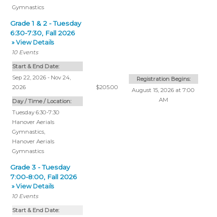
Gymnastics
Grade 1 & 2 - Tuesday
6:30-7:30, Fall 2026
» View Details
10
Events
Start & End Date:
Sep 22, 2026 - Nov 24,
Registration Begins:
2026
$205.00
August 15, 2026 at 7:00
AM
Day / Time / Location:
Tuesday 6:30-7:30
Hanover Aerials
Gymnastics
,
Hanover Aerials
Gymnastics
Grade 3 - Tuesday
7:00-8:00, Fall 2026
» View Details
10
Events
Start & End Date: