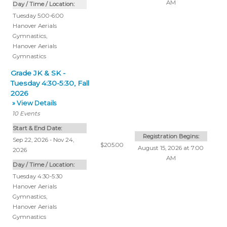
AM
Day / Time / Location:
Tuesday 5:00-6:00
Hanover Aerials
Gymnastics
,
Hanover Aerials
Gymnastics
Grade JK & SK -
Tuesday 4:30-5:30, Fall
2026
» View Details
10
Events
Start & End Date:
Registration Begins:
Sep 22, 2026 - Nov 24,
$205.00
August 15, 2026 at 7:00
2026
AM
Day / Time / Location:
Tuesday 4:30-5:30
Hanover Aerials
Gymnastics
,
Hanover Aerials
Gymnastics