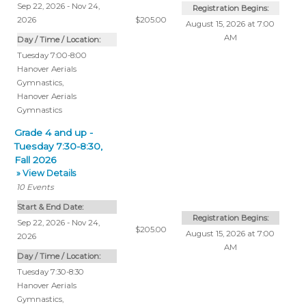
Sep 22, 2026 - Nov 24,
Registration Begins:
2026
$205.00
August 15, 2026 at 7:00
AM
Day / Time / Location:
Tuesday 7:00-8:00
Hanover Aerials
Gymnastics
,
Hanover Aerials
Gymnastics
Grade 4 and up -
Tuesday 7:30-8:30,
Fall 2026
» View Details
10
Events
Start & End Date:
Registration Begins:
Sep 22, 2026 - Nov 24,
$205.00
August 15, 2026 at 7:00
2026
AM
Day / Time / Location:
Tuesday 7:30-8:30
Hanover Aerials
Gymnastics
,