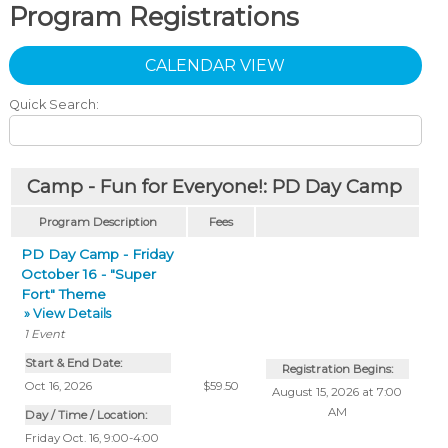
Program Registrations
CALENDAR VIEW
Quick Search:
Camp - Fun for Everyone!: PD Day Camp
Program Description
Fees
PD Day Camp - Friday
October 16 - "Super
Fort" Theme
» View Details
1
Event
Start & End Date:
Registration Begins:
Oct 16, 2026
$59.50
August 15, 2026 at 7:00
AM
Day / Time / Location:
Friday Oct. 16, 9:00-4:00