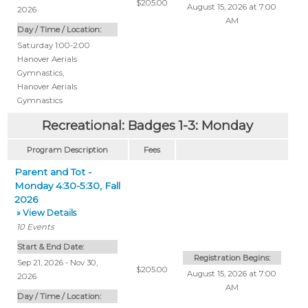
$205.00
August 15, 2026 at 7:00
2026
AM
Day / Time / Location:
Saturday 1:00-2:00
Hanover Aerials
Gymnastics
,
Hanover Aerials
Gymnastics
Recreational: Badges 1-3: Monday
Program Description
Fees
Parent and Tot -
Monday 4:30-5:30, Fall
2026
» View Details
10
Events
Start & End Date:
Registration Begins:
Sep 21, 2026 - Nov 30,
$205.00
August 15, 2026 at 7:00
2026
AM
Day / Time / Location: