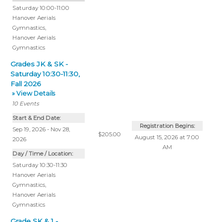
Saturday 10:00-11:00
Hanover Aerials
Gymnastics
,
Hanover Aerials
Gymnastics
Grades JK & SK -
Saturday 10:30-11:30,
Fall 2026
» View Details
10
Events
Start & End Date:
Registration Begins:
Sep 19, 2026 - Nov 28,
$205.00
August 15, 2026 at 7:00
2026
AM
Day / Time / Location:
Saturday 10:30-11:30
Hanover Aerials
Gymnastics
,
Hanover Aerials
Gymnastics
Grade SK & 1 -