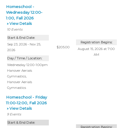
Homeschool -
Wednesday 12:00-
1:00, Fall 2026
» View Details
10
Events
Start & End Date:
Registration Begins:
Sep 23, 2026 - Nov 25,
$205.00
August 15, 2026 at 7:00
2026
AM
Day / Time / Location:
Wednesday 12:00-1:00pm
Hanover Aerials
Gymnastics
,
Hanover Aerials
Gymnastics
Homeschool - Friday
11:00-12:00, Fall 2026
» View Details
9
Events
Start & End Date:
Registration Begins: