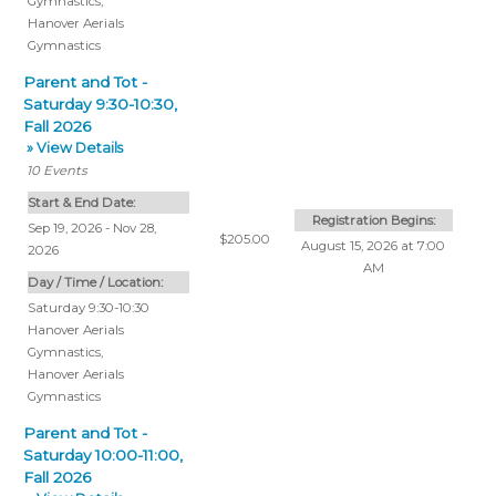
Gymnastics
,
Hanover Aerials
Gymnastics
Parent and Tot -
Saturday 9:30-10:30,
Fall 2026
» View Details
10
Events
Start & End Date:
Registration Begins:
Sep 19, 2026 - Nov 28,
$205.00
August 15, 2026 at 7:00
2026
AM
Day / Time / Location:
Saturday 9:30-10:30
Hanover Aerials
Gymnastics
,
Hanover Aerials
Gymnastics
Parent and Tot -
Saturday 10:00-11:00,
Fall 2026