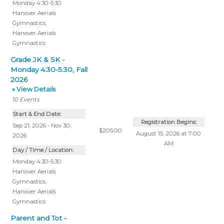
Monday 4:30-5:30
Hanover Aerials
Gymnastics
,
Hanover Aerials
Gymnastics
Grade JK & SK -
Monday 4:30-5:30, Fall
2026
» View Details
10
Events
Start & End Date:
Registration Begins:
Sep 21, 2026 - Nov 30,
$205.00
August 15, 2026 at 7:00
2026
AM
Day / Time / Location:
Monday 4:30-5:30
Hanover Aerials
Gymnastics
,
Hanover Aerials
Gymnastics
Parent and Tot -