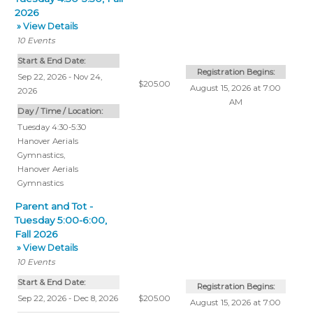
2026
» View Details
10
Events
Start & End Date:
Registration Begins:
Sep 22, 2026 - Nov 24,
$205.00
August 15, 2026 at 7:00
2026
AM
Day / Time / Location:
Tuesday 4:30-5:30
Hanover Aerials
Gymnastics
,
Hanover Aerials
Gymnastics
Parent and Tot -
Tuesday 5:00-6:00,
Fall 2026
» View Details
10
Events
Start & End Date:
Registration Begins:
Sep 22, 2026 - Dec 8, 2026
$205.00
August 15, 2026 at 7:00