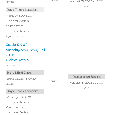
August 15, 2026 at 7:00
2026
AM
Day / Time / Location:
Monday 5:00-6:00
Hanover Aerials
Gymnastics
,
Hanover Aerials
Gymnastics
Grade SK & 1 -
Monday 5:30-6:30, Fall
2026
» View Details
10
Events
Start & End Date:
Registration Begins:
Sep 21, 2026 - Nov 30,
$205.00
August 15, 2026 at 7:00
2026
AM
Day / Time / Location:
Monday 5:30-6:30
Hanover Aerials
Gymnastics
,
Hanover Aerials