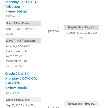
Monday 5:00-6:00,
Fall 2026
» View Details
10
Events
Start & End Date:
Registration Begins:
Sep 21, 2026 - Nov 30,
$205.00
August 15, 2026 at 7:00
2026
AM
Day / Time / Location:
Monday 5:00-6:00
Hanover Aerials
Gymnastics
,
Hanover Aerials
Gymnastics
Grade JK & SK -
Monday 5:00-6:00,
Fall 2026
» View Details
10
Events
Start & End Date:
Registration Begins:
Sep 21, 2026 - Nov 30,
$205.00