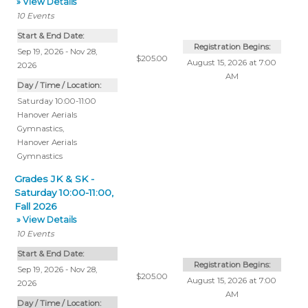
» View Details
10
Events
Start & End Date:
Registration Begins:
Sep 19, 2026 - Nov 28,
$205.00
August 15, 2026 at 7:00
2026
AM
Day / Time / Location:
Saturday 10:00-11:00
Hanover Aerials
Gymnastics
,
Hanover Aerials
Gymnastics
Grades JK & SK -
Saturday 10:00-11:00,
Fall 2026
» View Details
10
Events
Start & End Date:
Registration Begins:
Sep 19, 2026 - Nov 28,
$205.00
August 15, 2026 at 7:00
2026
AM
Day / Time / Location: