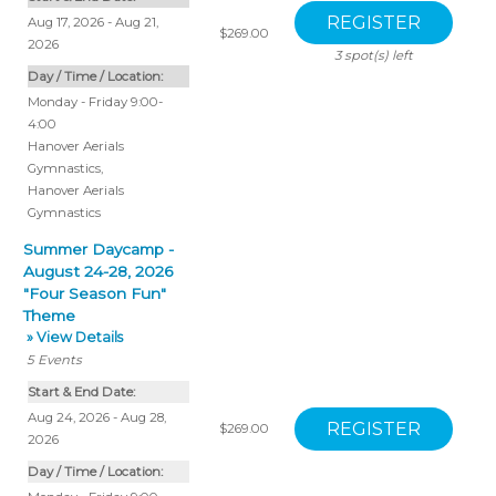
Aug 17, 2026 - Aug 21,
$269.00
2026
3
spot(s) left
Day / Time / Location:
Monday - Friday 9:00-
4:00
Hanover Aerials
Gymnastics
,
Hanover Aerials
Gymnastics
Summer Daycamp -
August 24-28, 2026
"Four Season Fun"
Theme
» View Details
5
Events
Start & End Date:
Aug 24, 2026 - Aug 28,
$269.00
2026
Day / Time / Location: