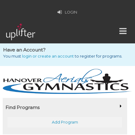
LOGIN
Have an Account?
You must
login or create an account
to register for programs.
Find Programs
Add Program