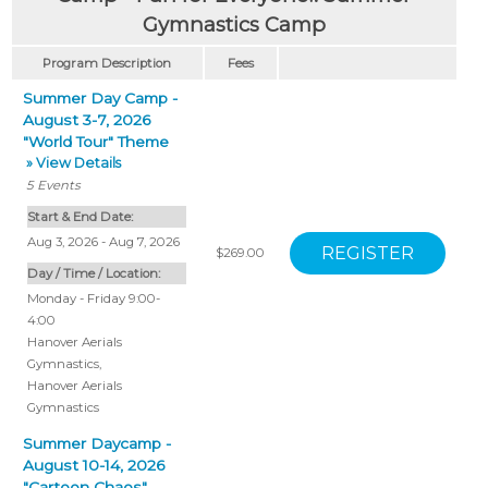
Gymnastics Camp
Program Description
Fees
Summer Day Camp -
August 3-7, 2026
"World Tour" Theme
» View Details
5
Events
Start & End Date:
Aug 3, 2026 - Aug 7, 2026
$269.00
Day / Time / Location:
Monday - Friday 9:00-
4:00
Hanover Aerials
Gymnastics
,
Hanover Aerials
Gymnastics
Summer Daycamp -
August 10-14, 2026
"Cartoon Chaos"