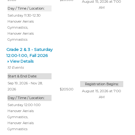
August 15, 2026 at 7:00
AM
Day / Time / Location:
Saturday 11:30-12:30
Hanover Aerials
Gymnastics
,
Hanover Aerials
Gymnastics
Grade 2 & 3 - Saturday
12:00-1:00, Fall 2026
» View Details
10
Events
Start & End Date:
Sep 19, 2026 - Nov 28,
Registration Begins:
2026
$205.00
August 15, 2026 at 7:00
AM
Day / Time / Location:
Saturday 12:00-1:00
Hanover Aerials
Gymnastics
,
Hanover Aerials
Gymnastics