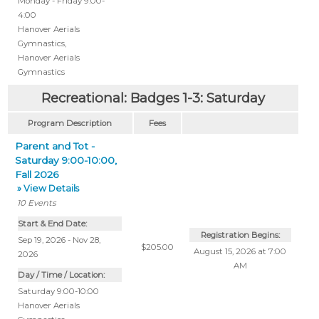
Monday - Friday 9:00-
4:00
Hanover Aerials
Gymnastics
,
Hanover Aerials
Gymnastics
Recreational: Badges 1-3: Saturday
Program Description
Fees
Parent and Tot -
Saturday 9:00-10:00,
Fall 2026
» View Details
10
Events
Start & End Date:
Registration Begins:
Sep 19, 2026 - Nov 28,
$205.00
August 15, 2026 at 7:00
2026
AM
Day / Time / Location:
Saturday 9:00-10:00
Hanover Aerials