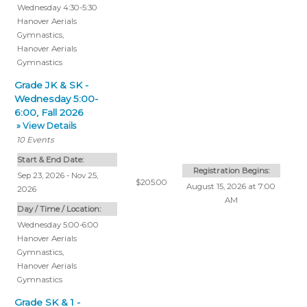
Wednesday 4:30-5:30
Hanover Aerials
Gymnastics
,
Hanover Aerials
Gymnastics
Grade JK & SK -
Wednesday 5:00-
6:00, Fall 2026
» View Details
10
Events
Start & End Date:
Registration Begins:
Sep 23, 2026 - Nov 25,
$205.00
August 15, 2026 at 7:00
2026
AM
Day / Time / Location:
Wednesday 5:00-6:00
Hanover Aerials
Gymnastics
,
Hanover Aerials
Gymnastics
Grade SK & 1 -