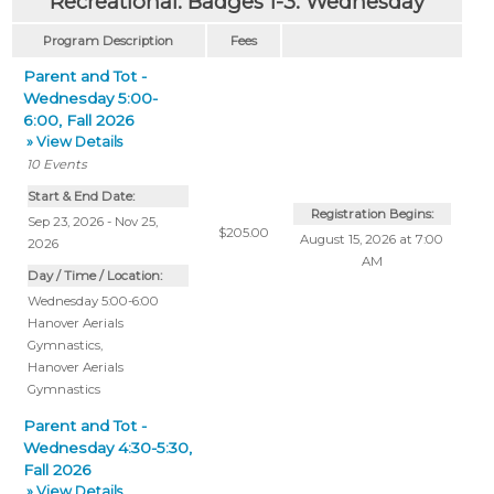
Recreational: Badges 1-3: Wednesday
Program Description
Fees
Parent and Tot -
Wednesday 5:00-
6:00, Fall 2026
» View Details
10
Events
Start & End Date:
Registration Begins:
Sep 23, 2026 - Nov 25,
$205.00
August 15, 2026 at 7:00
2026
AM
Day / Time / Location:
Wednesday 5:00-6:00
Hanover Aerials
Gymnastics
,
Hanover Aerials
Gymnastics
Parent and Tot -
Wednesday 4:30-5:30,
Fall 2026
» View Details