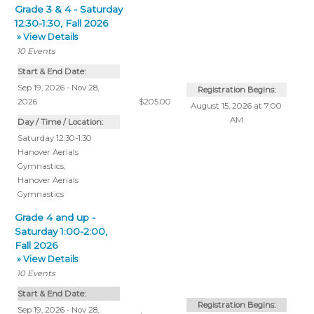
Grade 3 & 4 - Saturday
12:30-1:30, Fall 2026
» View Details
10
Events
Start & End Date:
Sep 19, 2026 - Nov 28,
Registration Begins:
2026
$205.00
August 15, 2026 at 7:00
AM
Day / Time / Location:
Saturday 12:30-1:30
Hanover Aerials
Gymnastics
,
Hanover Aerials
Gymnastics
Grade 4 and up -
Saturday 1:00-2:00,
Fall 2026
» View Details
10
Events
Start & End Date:
Registration Begins:
Sep 19, 2026 - Nov 28,