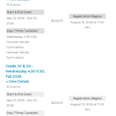
10
Events
Start & End Date:
Registration Begins:
Sep 23, 2026 - Nov 25,
$205.00
August 15, 2026 at 7:00
2026
AM
Day / Time / Location:
Wednesday 4:30-5:30
Hanover Aerials
Gymnastics
,
Hanover Aerials
Gymnastics
Grade JK & SK -
Wednesday 4:30-5:30,
Fall 2026
» View Details
10
Events
Start & End Date:
Registration Begins:
Sep 23, 2026 - Nov 25,
$205.00
August 15, 2026 at 7:00
2026
AM
Day / Time / Location: