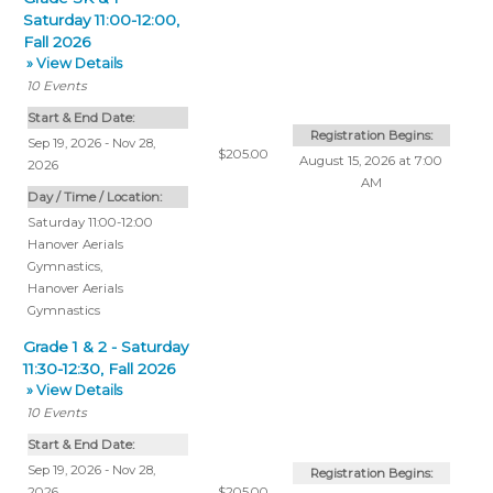
Saturday 11:00-12:00,
Fall 2026
» View Details
10
Events
Start & End Date:
Registration Begins:
Sep 19, 2026 - Nov 28,
$205.00
August 15, 2026 at 7:00
2026
AM
Day / Time / Location:
Saturday 11:00-12:00
Hanover Aerials
Gymnastics
,
Hanover Aerials
Gymnastics
Grade 1 & 2 - Saturday
11:30-12:30, Fall 2026
» View Details
10
Events
Start & End Date:
Sep 19, 2026 - Nov 28,
Registration Begins:
2026
$205.00