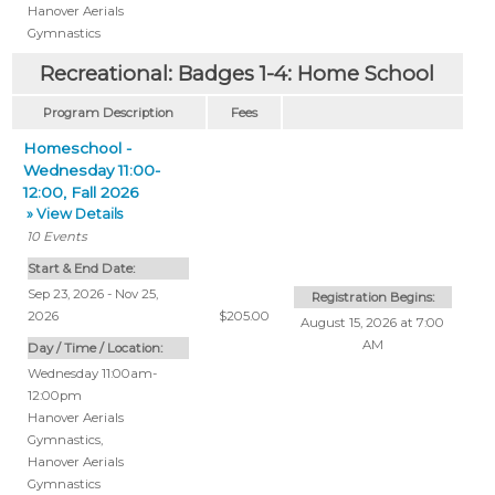
Hanover Aerials
Gymnastics
Recreational: Badges 1-4: Home School
Program Description
Fees
Homeschool -
Wednesday 11:00-
12:00, Fall 2026
» View Details
10
Events
Start & End Date:
Sep 23, 2026 - Nov 25,
Registration Begins:
2026
$205.00
August 15, 2026 at 7:00
AM
Day / Time / Location:
Wednesday 11:00am-
12:00pm
Hanover Aerials
Gymnastics
,
Hanover Aerials
Gymnastics